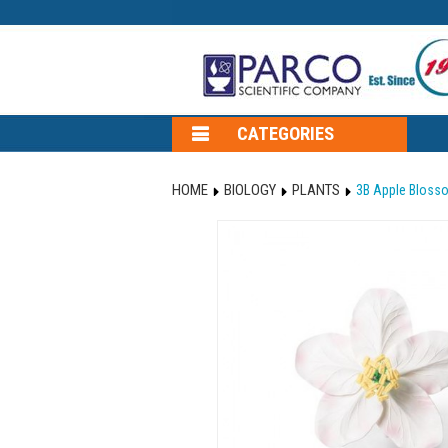
CATEGORIES
HOME
BIOLOGY
PLANTS
3B Apple Blosso