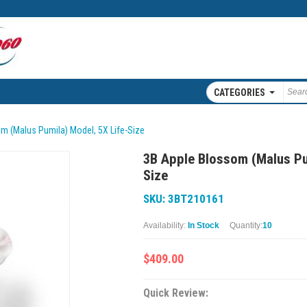
CATEGORIES
m (Malus Pumila) Model, 5X Life-Size
3B Apple Blossom (Malus Pu
Size
SKU: 3BT210161
Availability:
In Stock
Quantity:
10
$409.00
Quick Review: