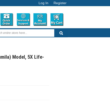
Log In
Register
0
mila) Model, 5X Life-