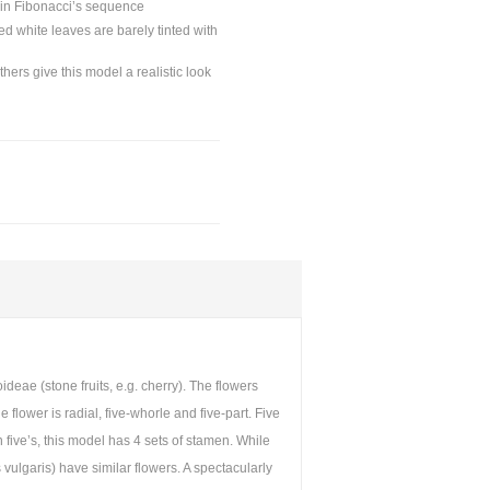
s in Fibonacci’s sequence
ed white leaves are barely tinted with
ers give this model a realistic look
ae (stone fruits, e.g. cherry). The flowers
lower is radial, five-whorle and five-part. Five
 five’s, this model has 4 sets of stamen. While
vulgaris) have similar flowers. A spectacularly