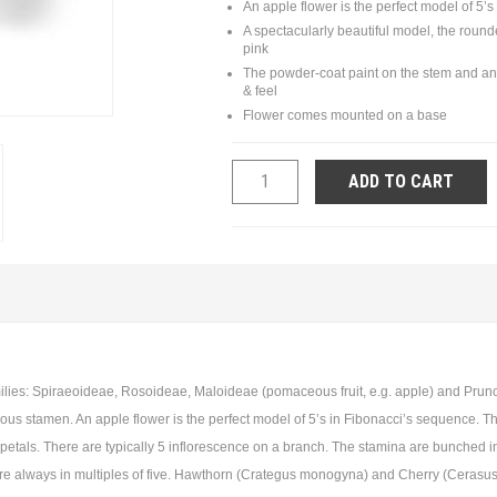
An apple flower is the perfect model of 5’
A spectacularly beautiful model, the round
pink
The powder-coat paint on the stem and anth
& feel
Flower comes mounted on a base
ADD TO CART
ies: Spiraeoideae, Rosoideae, Maloideae (pomaceous fruit, e.g. apple) and Prunoide
s stamen. An apple flower is the perfect model of 5’s in Fibonacci’s sequence. The f
 petals. There are typically 5 inflorescence on a branch. The stamina are bunched in
are always in multiples of five. Hawthorn (Crategus monogyna) and Cherry (Cerasus 