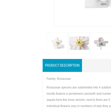
PRODUCT DESCRIPTION
Family: Rosaceae
Rosaceae species are subdivided into 4 subfamil
mostly feature a pentameric perianth and numerou
sepals form the inner whorle, next to them are 5
individual flowers vary in numbers of sets they 