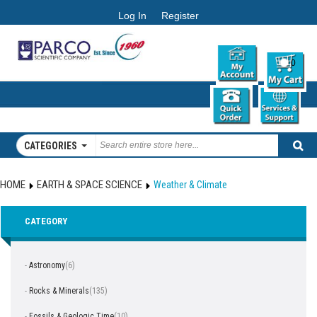
Log In
Register
0
CATEGORIES
HOME
EARTH & SPACE SCIENCE
Weather & Climate
CATEGORY
-
Astronomy
(6)
-
Rocks & Minerals
(135)
-
Fossils & Geologic Time
(10)