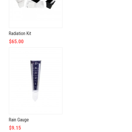
Radiation Kit
$65.00
Rain Gauge
$9.15