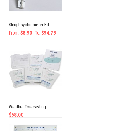
Sling Psychrometer Kit
From:
$8.90
To:
$94.75
Weather Forecasting
$58.00