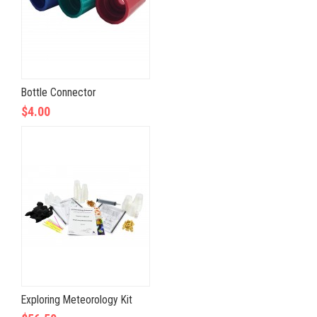
Bottle Connector
$4.00
Exploring Meteorology Kit