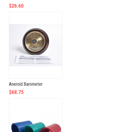
$26.60
Aneroid Barometer
$68.75