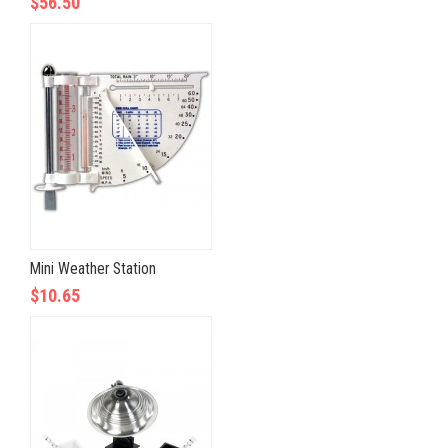
$56.50
Mini Weather Station
$10.65