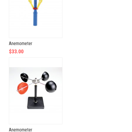
Anemometer
$33.00
Anemometer