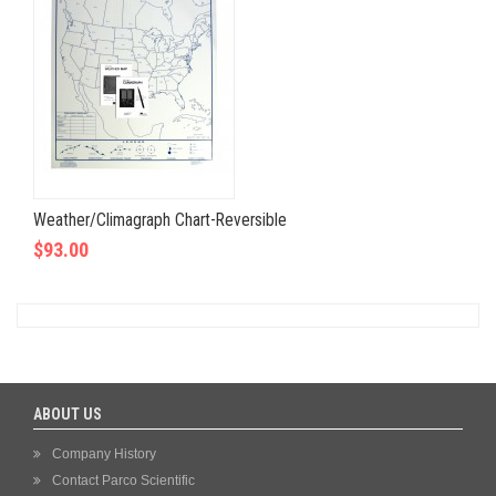
Weather/Climagraph Chart-Reversible
$93.00
ABOUT US
Company History
Contact Parco Scientific