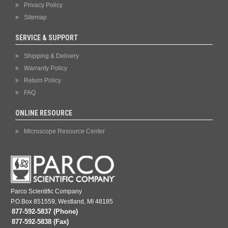
Privacy Policy
Sitemap
SERVICE & SUPPORT
Shipping & Delivery
Warranty Policy
Return Policy
FAQ
ONLINE RESOURCE
Microscope Resource Center
Parco Scientific Company
P.O.Box 851559, Westland, MI 48185
877-592-5837 (Phone)
877-592-5838 (Fax)