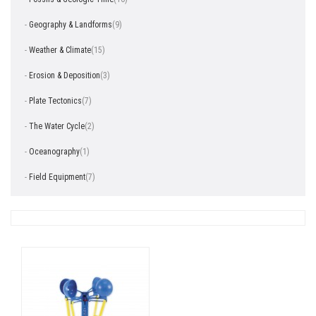
-
Geography & Landforms
(9)
-
Weather & Climate
(15)
-
Erosion & Deposition
(3)
-
Plate Tectonics
(7)
-
The Water Cycle
(2)
-
Oceanography
(1)
-
Field Equipment
(7)