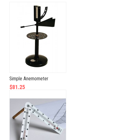
Simple Anemometer
$81.25