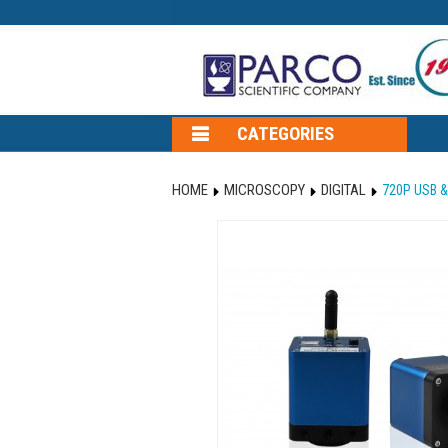
CATEGORIES
HOME
MICROSCOPY
DIGITAL
720P USB &