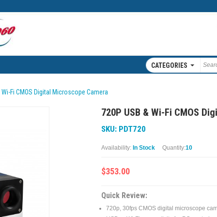
CATEGORIES
 Wi-Fi CMOS Digital Microscope Camera
720P USB & Wi-Fi CMOS Dig
SKU: PDT720
Availability:
In Stock
Quantity:
10
$353.00
Quick Review:
720p, 30fps CMOS digital microscope ca