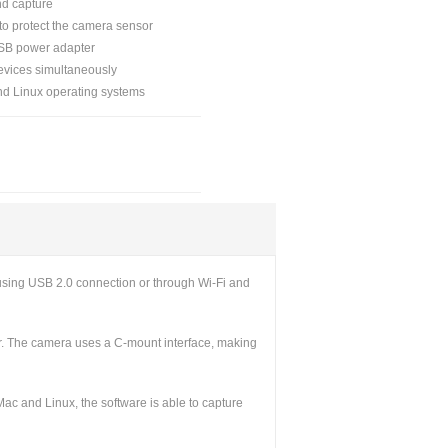
nd capture
 to protect the camera sensor
USB power adapter
evices simultaneously
nd Linux operating systems
sing USB 2.0 connection or through Wi-Fi and
or. The camera uses a C-mount interface, making
c and Linux, the software is able to capture