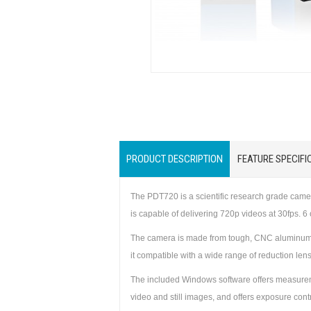
PRODUCT DESCRIPTION
FEATURE SPECIFI
The PDT720 is a scientific research grade cam
is capable of delivering 720p videos at 30fps. 
The camera is made from tough, CNC aluminum al
it compatible with a wide range of reduction len
The included Windows software offers measuremen
video and still images, and offers exposure con