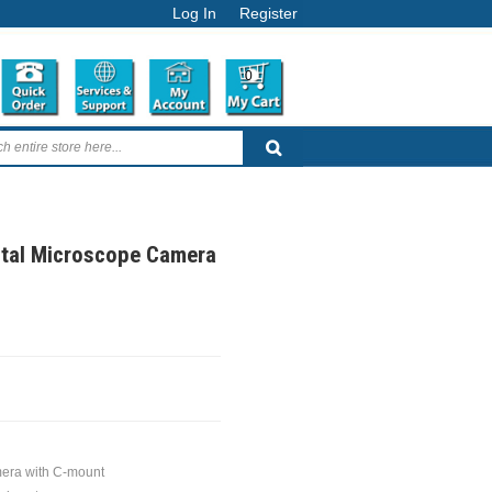
Log In
Register
0
ital Microscope Camera
mera with C-mount