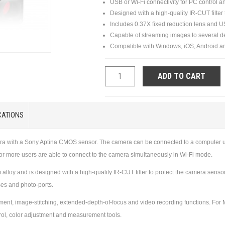
USB or Wi-Fi connectivity for PC control a
Designed with a high-quality IR-CUT filter
Includes 0.37X fixed reduction lens and 
Capable of streaming images to several d
Compatible with Windows, iOS, Android a
ADD TO CART
CATIONS
era with a Sony Aptina CMOS sensor. The camera can be connected to a computer u
6 or more users are able to connect to the camera simultaneously in Wi-Fi mode.
loy and is designed with a high-quality IR-CUT filter to protect the camera sens
ses and photo-ports.
t, image-stitching, extended-depth-of-focus and video recording functions. For Ma
trol, color adjustment and measurement tools.