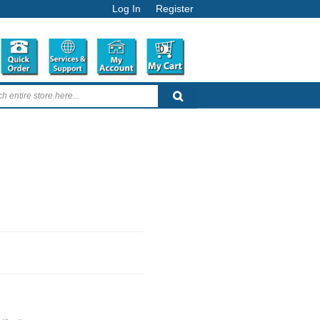
Log In
Register
0