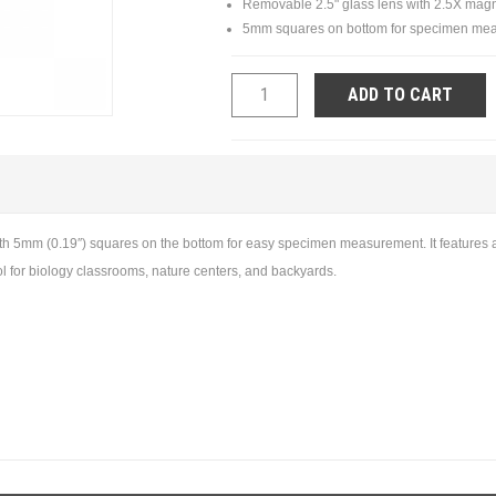
Removable 2.5" glass lens with 2.5X magn
5mm squares on bottom for specimen me
ADD TO CART
with 5mm (0.19″) squares on the bottom for easy specimen measurement. It features
tool for biology classrooms, nature centers, and backyards.