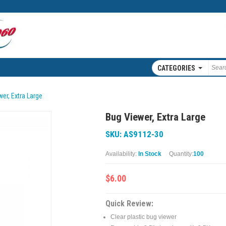
CATEGORIES
er, Extra Large
Bug Viewer, Extra Large
SKU: AS9112-30
Availability:
In Stock
Quantity:
100
$6.00
Quick Review:
Clear plastic bug viewer