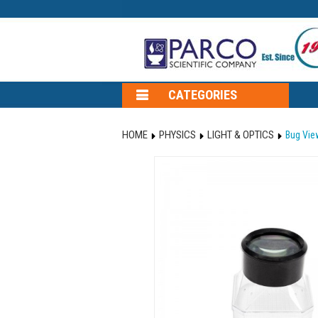
CATEGORIES
HOME
PHYSICS
LIGHT & OPTICS
Bug View