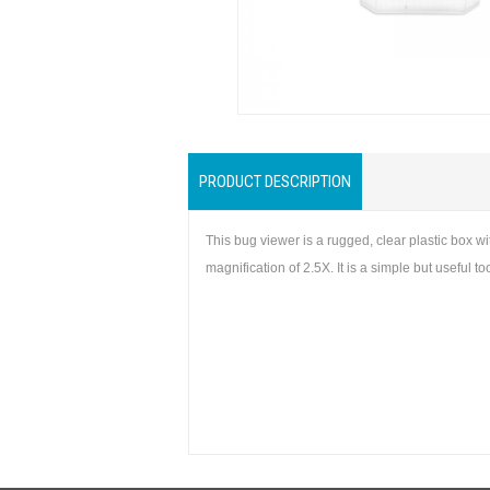
PRODUCT DESCRIPTION
This bug viewer is a rugged, clear plastic box 
magnification of 2.5X. It is a simple but useful 