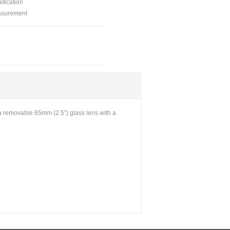
ification
asurement
 a removable 65mm (2.5″) glass lens with a